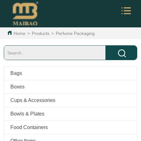
Home
>
Products
>
Perfume Packaging
Bags
Boxes
Cups & Accessories
Bowls & Plates
Food Containers
Other Items