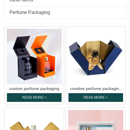
Perfume Packaging
custom perfume packaging
creative perfume packaging
boxes
READ MORE >
READ MORE >