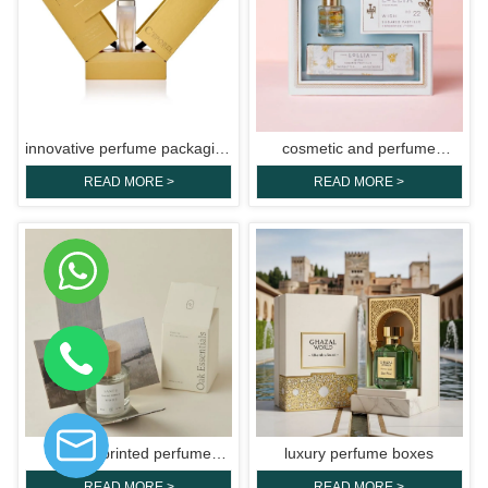
innovative perfume packaging
cosmetic and perfume
boxes
packaging boxes
READ MORE >
READ MORE >
custom printed perfume
luxury perfume boxes
boxes
READ MORE >
READ MORE >