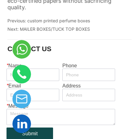
Previous:
custom printed perfume boxes
Next:
MAILER BOXES/TUCK TOP BOXES
CONTACT US
*
Name
Phone
*
Email
Address
*
Message
Submit