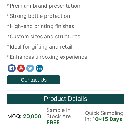
Contact Us
Product Details