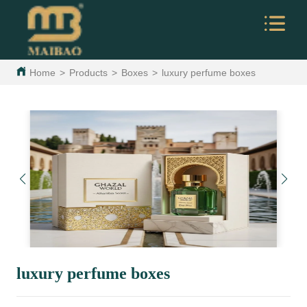
Home
>
Products
>
Boxes
>
luxury perfume boxes
luxury perfume boxes