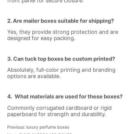
Previous:
luxury perfume boxes