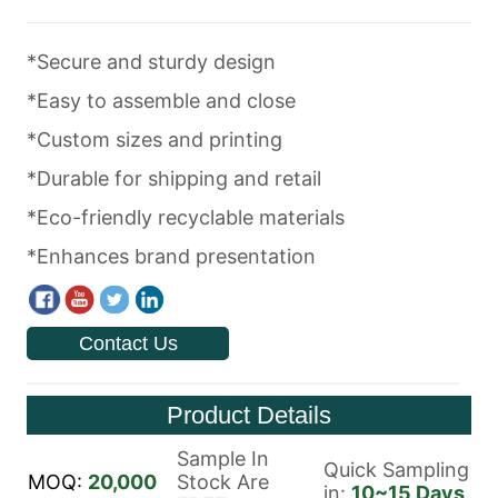
Contact Us
Product Details