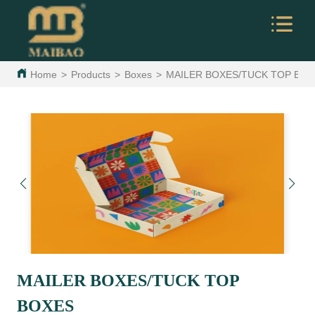
Home
>
Products
>
Boxes
>
MAILER BOXES/TUCK TOP BO
MAILER BOXES/TUCK TOP
BOXES