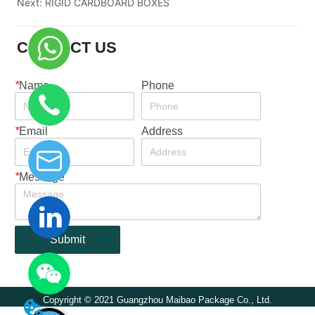
Next:
RIGID CARDBOARD BOXES
CONTACT US
*
Name
Phone
*
Email
Address
*
Message
Submit
Copyright © 2021 Guangzhou Maibao Package Co., Ltd.