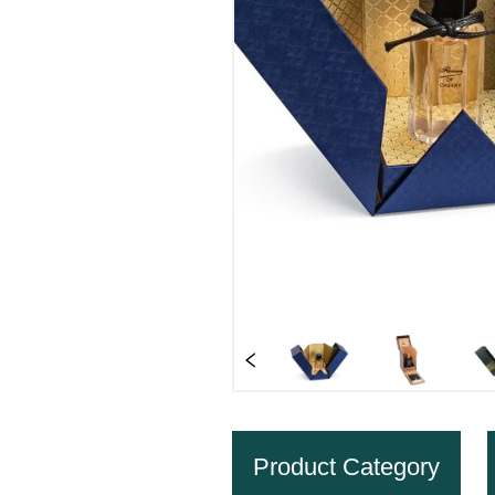
Product Category