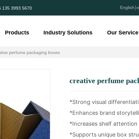
English
e
6 135 3993 5670
Products
Industry Solutions
Our Service
ative perfume packaging boxes
creative perfume pac