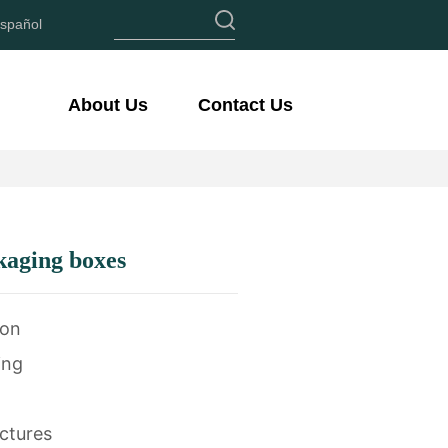
spañol
About Us
Contact Us
kaging boxes