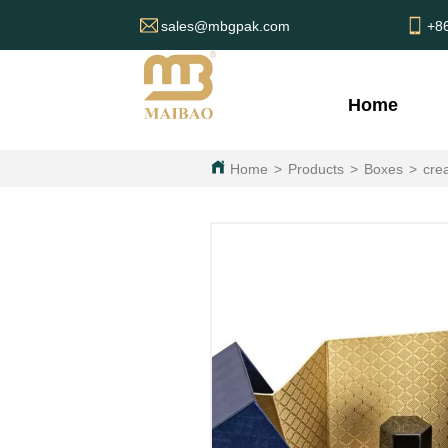
sales@mbgpak.com
+8
Home
Home
>
Products
>
Boxes
>
cre