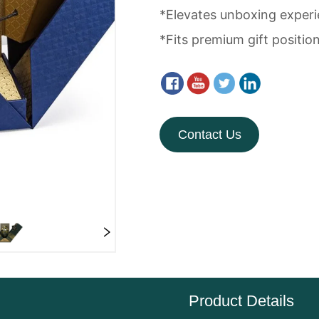
Contact Us
Product Details