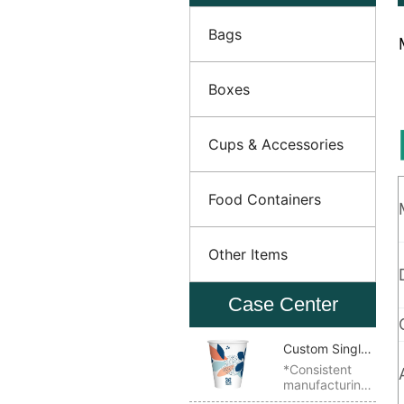
Bags
Boxes
Cups & Accessories
Food Containers
Other Items
Case Center
Custom Single
Wall Paper
*Consistent
manufacturing
Cup
quality *Ideal