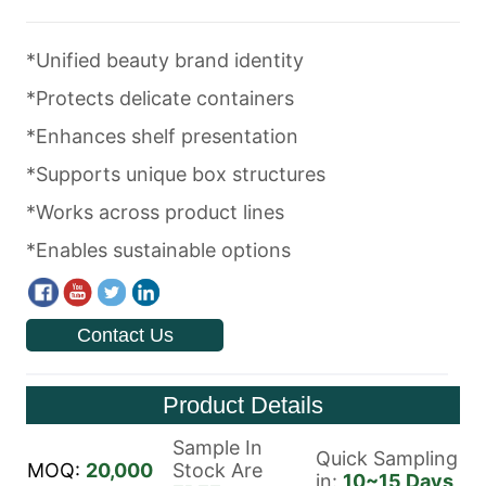
Contact Us
Product Details