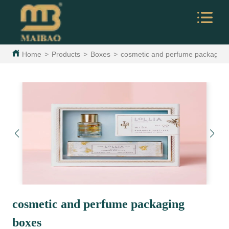
Home
>
Products
>
Boxes
>
cosmetic and perfume packaging
cosmetic and perfume packaging
boxes