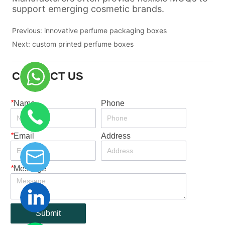
Previous:
innovative perfume packaging boxes
Next:
custom printed perfume boxes
CONTACT US
*
Name
Phone
*
Email
Address
*
Message
Submit