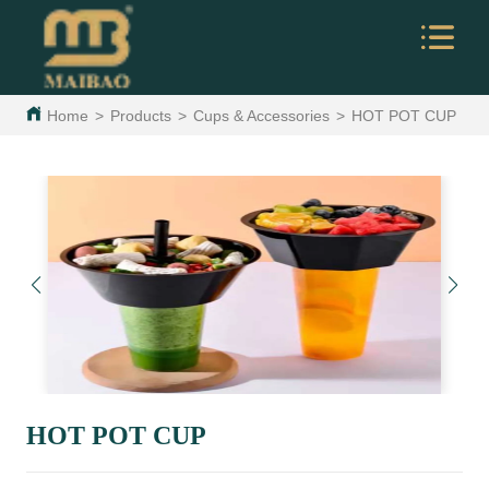
Home
>
Products
>
Cups & Accessories
>
HOT POT CUP
HOT POT CUP