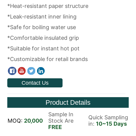
Contact Us
Product Details