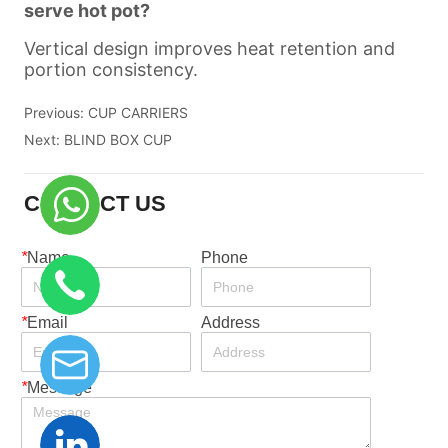
Previous:
CUP CARRIERS
Next:
BLIND BOX CUP
CONTACT US
*
Name
Phone
*
Email
Address
*
Message