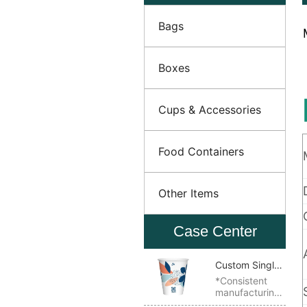
Bags
Boxes
Cups & Accessories
Food Containers
Other Items
Case Center
Custom Single
Wall Paper
*Consistent
manufacturing
Cup
quality *Ideal