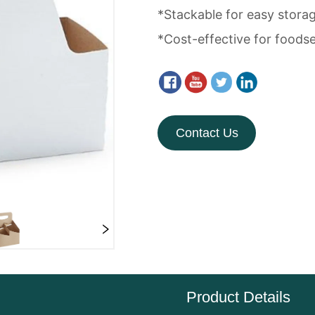
Contact Us
Product Details