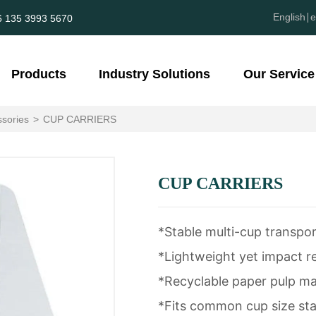
English
e
6 135 3993 5670
Products
Industry Solutions
Our Service
sories
>
CUP CARRIERS
CUP CARRIERS