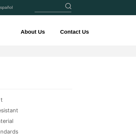
spañol
About Us
Contact Us