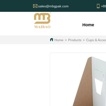
sales@mbgpak.com
+8
Home
Home
>
Products
>
Cups & Acces