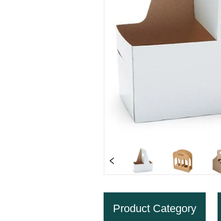
Product Category