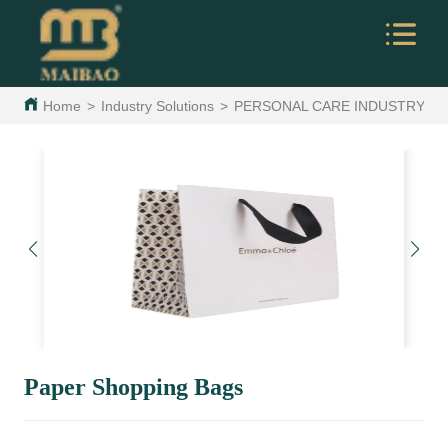
Home
>
Industry Solutions
>
PERSONAL CARE INDUSTRY
>
Paper Shopping Bags