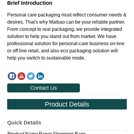
Contact Us
Product Details