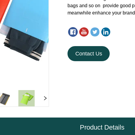
Contact Us
Product Details