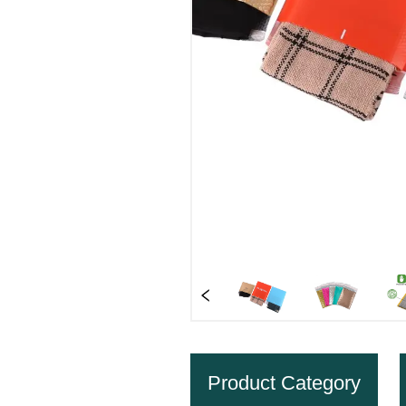
Product Category