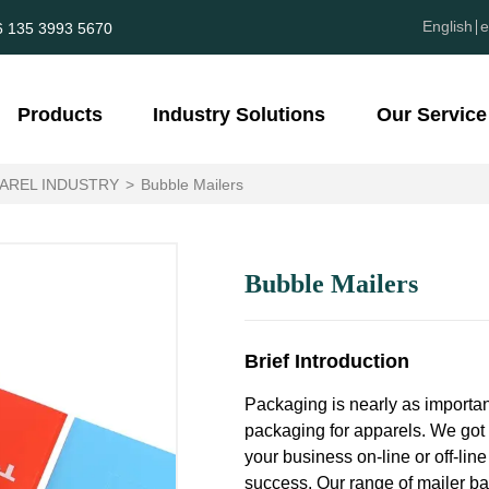
English
e
6 135 3993 5670
Products
Industry Solutions
Our Service
AREL INDUSTRY
>
Bubble Mailers
Bubble Mailers