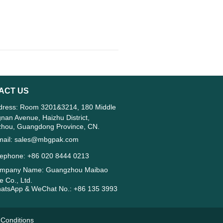
ACT US
ress: Room 3201&3214, 180 Middle
gnan Avenue, Haizhu District,
hou, Guangdong Province, CN.
ail: sales@mbgpak.com
ephone: +86 020 8444 0213
mpany Name: Guangzhou Maibao
 Co., Ltd.
tsApp & WeChat No.: +86 135 3993
Conditions