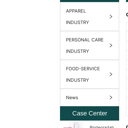
APPAREL
INDUSTRY
PERSONAL CARE
INDUSTRY
FOOD-SERVICE
INDUSTRY
News
Case Center
Biodegradable