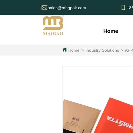
sales@mbgpak.com
+8
Home
Home
>
Industry Solutions
>
APP