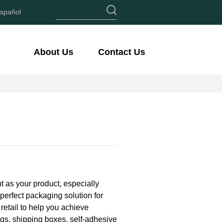
spañol
About Us
Contact Us