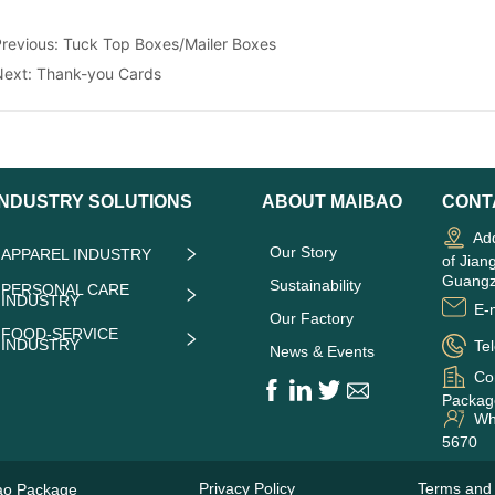
Previous:
Tuck Top Boxes/Mailer Boxes
Next:
Thank-you Cards
INDUSTRY SOLUTIONS
ABOUT MAIBAO
CONT
Add
Our Story
APPAREL INDUSTRY
of Jian
Guangz
Sustainability
PERSONAL CARE
INDUSTRY
E-m
Our Factory
FOOD-SERVICE
INDUSTRY
Tel
News & Events
Co
Package
Wha
5670
Privacy Policy
Terms and 
ao Package