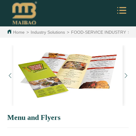
Home
>
Industry Solutions
>
FOOD-SERVICE INDUSTRY
>
M
Menu and Flyers