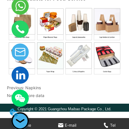
Previous:
Napkins
Next:
No more data
Copyright © 2021 Guangzhou Maibao Package Co., Ltd.
Home
E-mail
Tel