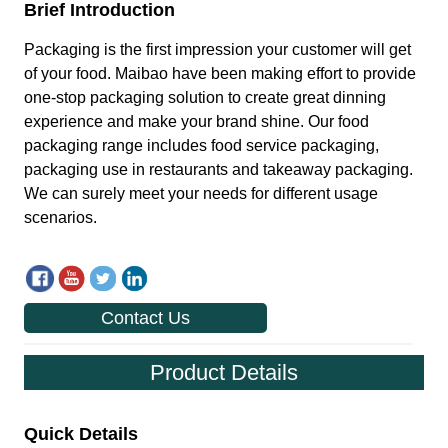
Contact Us
Product Details