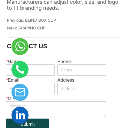
Previous:
BLIND BOX CUP
Next:
SHARING CUP
CONTACT US
*
Name
Phone
*
Email
Address
*
Message
Submit