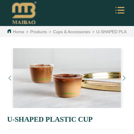
Home
>
Products
>
Cups & Accessories
>
U-SHAPED PLASTI
U-SHAPED PLASTIC CUP