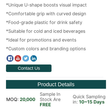
Contact Us
Product Details