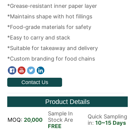
Contact Us
Product Details