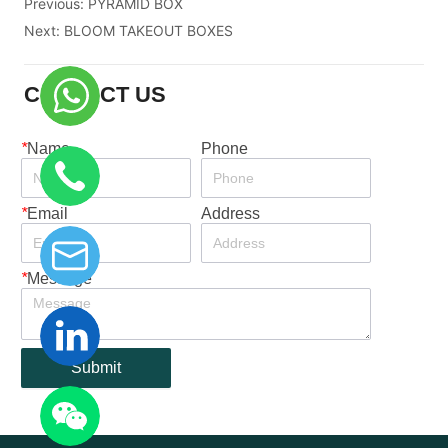
Previous:
PYRAMID BOX
Next:
BLOOM TAKEOUT BOXES
CONTACT US
*
Name
Phone
*
Email
Address
*
Message
Submit