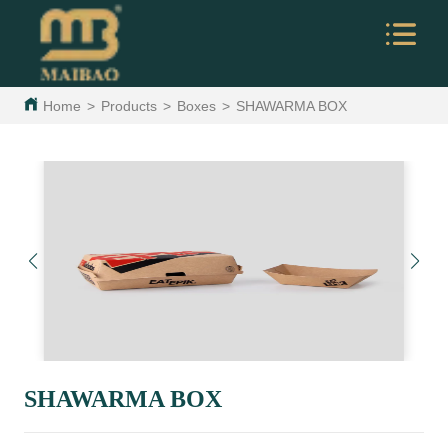
Home
>
Products
>
Boxes
>
SHAWARMA BOX
SHAWARMA BOX