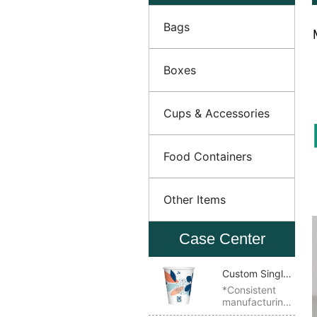
Bags
Boxes
Cups & Accessories
Food Containers
Other Items
Case Center
Custom Single
Wall Paper
*Consistent
manufacturing
Cup
quality *Ideal