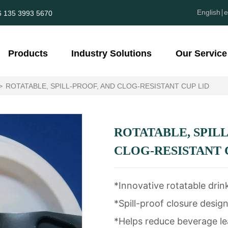
English
e
6 135 3993 5670
Products
Industry Solutions
Our Service
>
ROTATABLE, SPILL-PROOF, AND CLOG-RESISTANT CUP LID
ROTATABLE, SPILL
CLOG-RESISTANT 