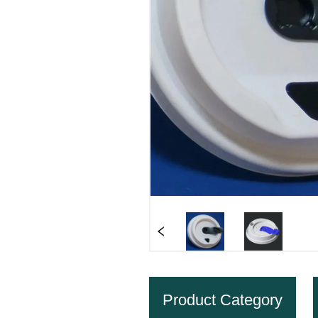
Product Category