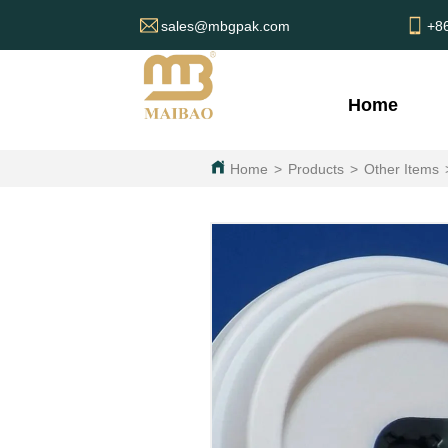
sales@mbgpak.com
+8
Home
Home
>
Products
>
Other Items