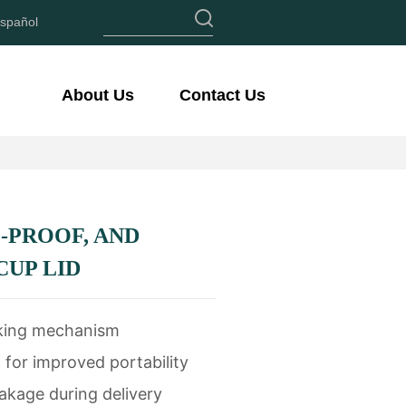
spañol
About Us
Contact Us
-PROOF, AND
CUP LID