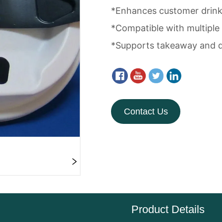
Contact Us
Product Details