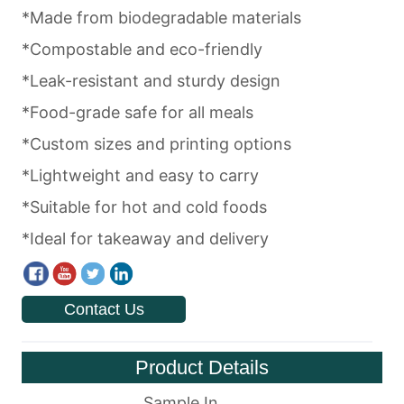
Contact Us
Product Details