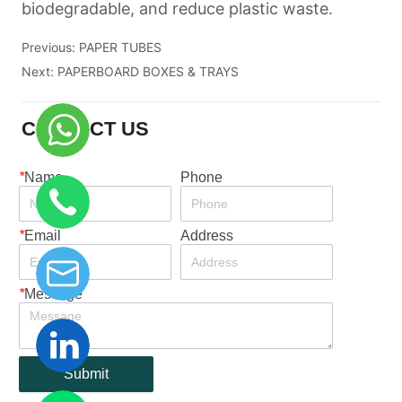
Previous:
PAPER TUBES
Next:
PAPERBOARD BOXES & TRAYS
CONTACT US
*
Name
Phone
*
Email
Address
*
Message
Submit