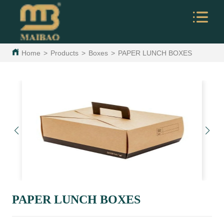
Home
>
Products
>
Boxes
>
PAPER LUNCH BOXES
PAPER LUNCH BOXES