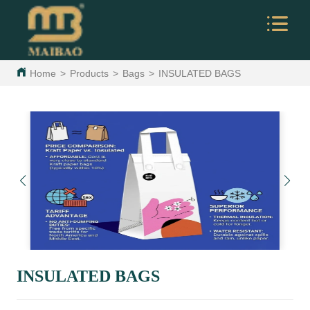
Home
>
Products
>
Bags
>
INSULATED BAGS
INSULATED BAGS