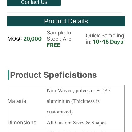
Contact Us
Product Details