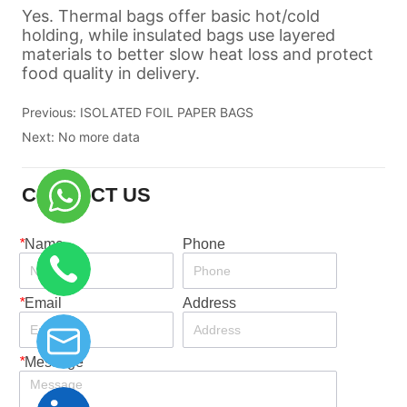
Previous:
ISOLATED FOIL PAPER BAGS
Next:
No more data
CONTACT US
*
Name
Phone
*
Email
Address
*
Message