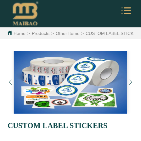
Home
>
Products
>
Other Items
>
CUSTOM LABEL STICKER
CUSTOM LABEL STICKERS