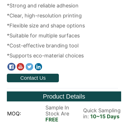
Contact Us
Product Details