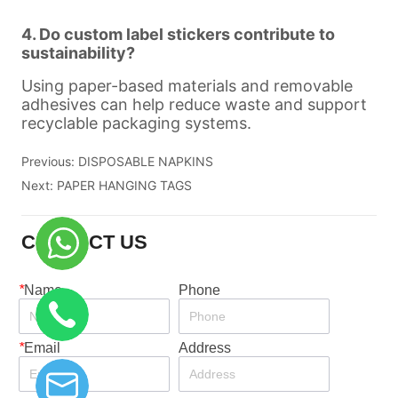
Previous:
DISPOSABLE NAPKINS
Next:
PAPER HANGING TAGS
CONTACT US
*
Name
Phone
*
Email
Address