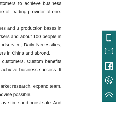
ustomers to achieve business
e of leading provider of one-
ers and 3 production bases in
rkers and about 100 people in
service, Daily Necessities,
ers in China and abroad.
r customers. Custom benefits
 achieve business success. It
market research, expand team,
dvise possible.
 save time and boost sale. And