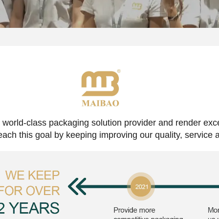
 world-class packaging solution provider and render exc
reach this goal by keeping improving our quality, service