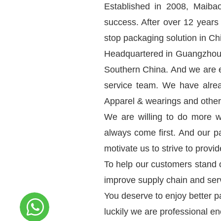
Established in 2008, Maibao
success. After over 12 years
stop packaging solution in Ch
Headquartered in Guangzhou C
Southern China. And we are e
service team. We have alre
Apparel & wearings and other
We are willing to do more w
always come first. And our p
motivate us to strive to provi
To help our customers stand 
improve supply chain and serv
You deserve to enjoy better p
luckily we are professional e