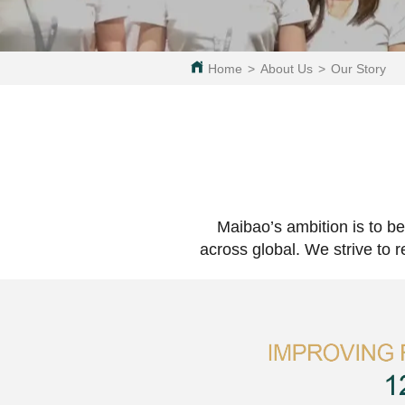
Home
>
About Us
>
Our Story
Maibao’s ambition is to be
across global. We strive to 