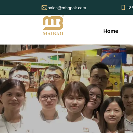
sales@mbgpak.com
+8
Home