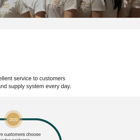
ellent service to customers
 and supply system every day.