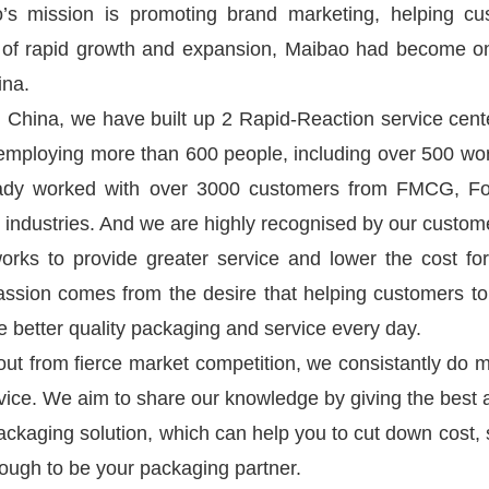
’s mission is promoting brand marketing, helping c
 of rapid growth and expansion, Maibao had become on
ina.
hina, we have built up 2 Rapid-Reaction service cent
mploying more than 600 people, including over 500 wo
ady worked with over 3000 customers from FMCG, Food
 industries. And we are highly recognised by our custom
orks to provide greater service and lower the cost fo
assion comes from the desire that helping customers to
de better quality packaging and service every day.
out from fierce market competition, we consistantly do 
ice. We aim to share our knowledge by giving the best a
ackaging solution, which can help you to cut down cost,
nough to be your packaging partner.