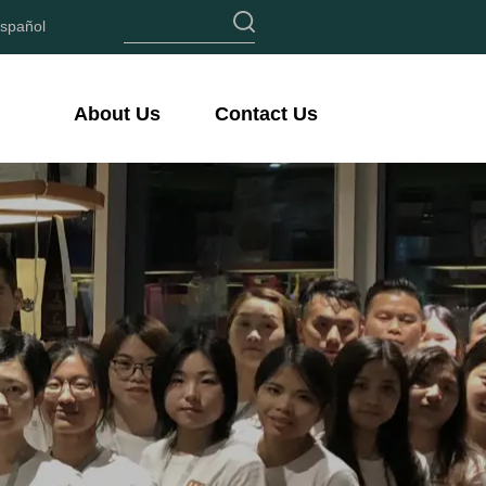
spañol
About Us
Contact Us