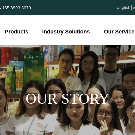
English
e
6 135 3993 5670
Products
Industry Solutions
Our Service
OUR STORY